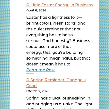
A Little Easter Energy in Business
April 6, 2026
Easter has a lightness to it—
bright colors, fresh starts, and
the quiet reminder that not
everything has to be so
serious. And honestly? Business
could use more of that
energy. Yes, you’re building
something meaningful, but that
doesn’t mean it has to
Read the Rest
A Spring Reminder: Change is
Good
March 2, 2026
Spring has a way of sneaking in
and nudging us awake. The light