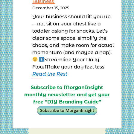
Business
December 15, 2025
Your business should lift you up
—not sit on your chest like a
toddler asking for snacks. Let’s
clear some space, simplify the
chaos, and make room for actual
momentum (and maybe a nap).
Streamline Your Daily
FlowMake your day feel less
Read the Rest
Subscribe to MorganInsight
monthly newsletter and get your
free “DIY Branding Guide”