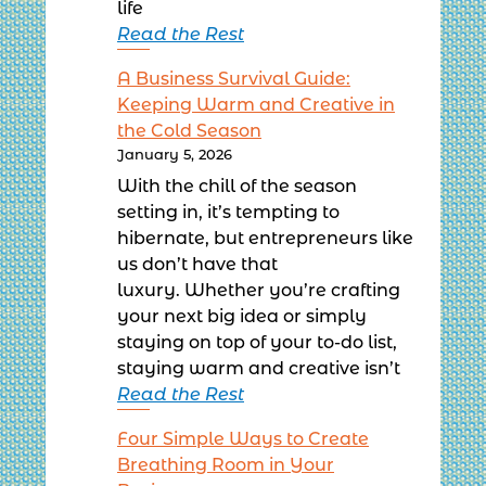
life
Read the Rest
A Business Survival Guide:
Keeping Warm and Creative in
the Cold Season
January 5, 2026
With the chill of the season
setting in, it’s tempting to
hibernate, but entrepreneurs like
us don’t have that
luxury. Whether you’re crafting
your next big idea or simply
staying on top of your to-do list,
staying warm and creative isn’t
Read the Rest
Four Simple Ways to Create
Breathing Room in Your