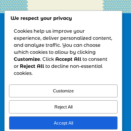
We respect your privacy
MORGAN CREATIVE SERVICES, LLC
Cookies help us improve your
experience, deliver personalized content,
and analyze traffic. You can choose
All Rights Reserved – Copyright© 2026
which cookies to allow by clicking
Customize
. Click
Accept All
to consent
MONTHLY NEWSLETTER
or
Reject All
to decline non-essential
For monthly tips, insights, and info
cookies.
navigate here
and get your free
"Transition Reset Checklist"
Customize
Guide
SCHEDULE TIME WITH ME
Reject All
Let's collaborate on growing your business.
It's free. It's 30 minutes, all about you.
Accept All
To schedule time with me