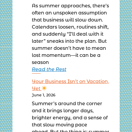
As summer approaches, there’s
often an unspoken assumption
that business will slow down.
Calendars loosen, routines shift,
and suddenly “I’ll deal with it
later” sneaks into the plan. But
summer doesn’t have to mean
lost momentum—it can be a
season
Read the Rest
Your Business Isn’t on Vacation,
Yet
June 1, 2026
Summer’s around the corner
and it brings longer days,
brighter energy, and a sense of
that slow moving pace