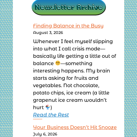
Finding Balance in the Busy
August 3, 2026
Whenever I feel myself slipping
into what I call crisis mode—
basically life getting a little out of
balance
—something
interesting happens. My brain
starts asking for fruits and
vegetables. Not chocolate,
potato chips, ice cream (a little
grapenut ice cream wouldn’t
hurt
)
Read the Rest
Your Business Doesn’t Hit Snooze
July 6, 2026