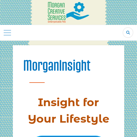
Skip
to
content
MorganInsight
Insight for
Your Lifestyle