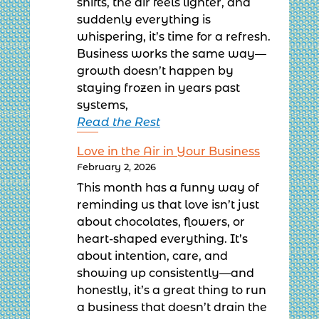
shifts, the air feels lighter, and
suddenly everything is
whispering, it’s time for a refresh.
Business works the same way—
growth doesn’t happen by
staying frozen in years past
systems,
Read the Rest
Love in the Air in Your Business
February 2, 2026
This month has a funny way of
reminding us that love isn’t just
about chocolates, flowers, or
heart-shaped everything. It’s
about intention, care, and
showing up consistently—and
honestly, it’s a great thing to run
a business that doesn’t drain the