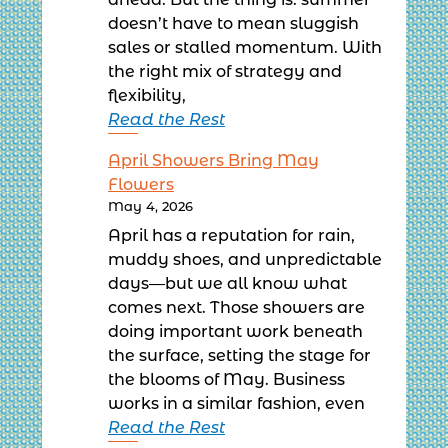
ahead. But the thing is: summer
doesn’t have to mean sluggish
sales or stalled momentum. With
the right mix of strategy and
flexibility,
Read the Rest
April Showers Bring May
Flowers
May 4, 2026
April has a reputation for rain,
muddy shoes, and unpredictable
days—but we all know what
comes next. Those showers are
doing important work beneath
the surface, setting the stage for
the blooms of May. Business
works in a similar fashion, even
Read the Rest