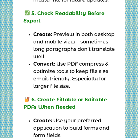
master file for future updates.
5. Check Readability Before
Export
Create:
Preview in both desktop
and mobile view—sometimes
long paragraphs don’t translate
well.
Convert:
Use PDF compress &
optimize tools to keep file size
email-friendly. Especially for
larger file size.
6. Create Fillable or Editable
PDFs When Needed
Create:
Use your preferred
application to build forms and
form fields.