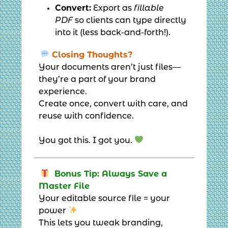
Convert:
Export as
fillable
PDF
so clients can type directly
into it (less back-and-forth!).
Closing Thoughts?
Your documents aren’t just files—
they’re a part of your brand
experience.
Create once, convert with care, and
reuse with confidence.
You got this. I got you.
Bonus Tip: Always Save a
Master File
Your editable source file = your
power
This lets you tweak branding,