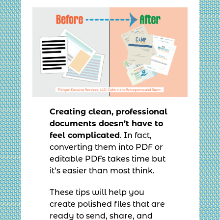
Creating clean, professional
documents doesn’t have to
feel complicated
. In fact,
converting them into PDF or
editable PDFs takes time but
it’s easier than most think.
These tips will help you
create polished files that are
ready to send, share, and