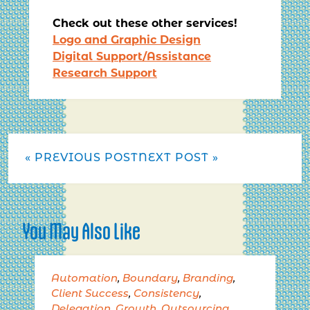
Check out these other services!
Logo and Graphic Design
Digital Support/Assistance
Research Support
« PREVIOUS POST
NEXT POST »
You May Also Like
Automation
,
Boundary
,
Branding
,
Client Success
,
Consistency
,
Delegation
,
Growth
,
Outsourcing
,