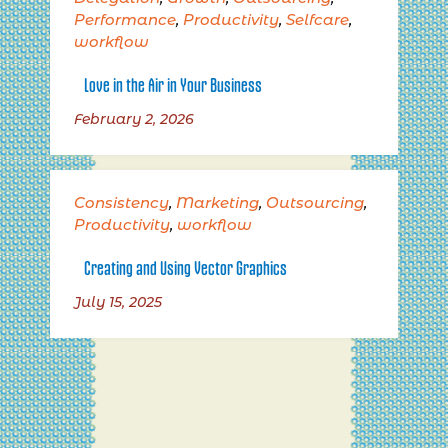
Performance
,
Productivity
,
Selfcare
,
workflow
Love in the Air in Your Business
February 2, 2026
Consistency
,
Marketing
,
Outsourcing
,
Productivity
,
workflow
Creating and Using Vector Graphics
July 15, 2025