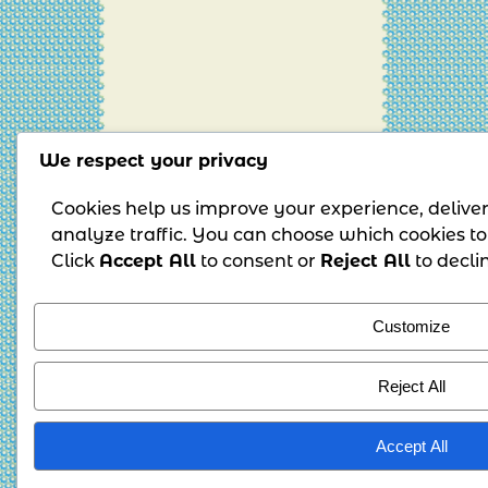
We respect your privacy
Cookies help us improve your experience, delive
analyze traffic. You can choose which cookies to
Click
Accept All
to consent or
Reject All
to decli
Customize
Reject All
Accept All