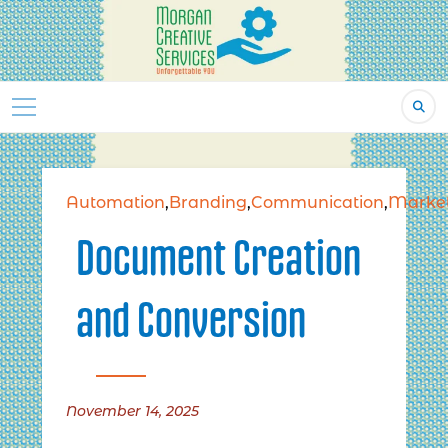
Skip
to
content
Automation
,
Branding
,
Communication
,
Market
Document Creation
and Conversion
November 14, 2025