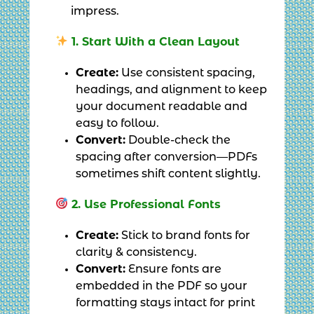
impress.
1. Start With a Clean Layout
Create:
Use consistent spacing,
headings, and alignment to keep
your document readable and
easy to follow.
Convert:
Double-check the
spacing after conversion—PDFs
sometimes shift content slightly.
2. Use Professional Fonts
Create:
Stick to brand fonts for
clarity & consistency.
Convert:
Ensure fonts are
embedded in the PDF so your
formatting stays intact for print