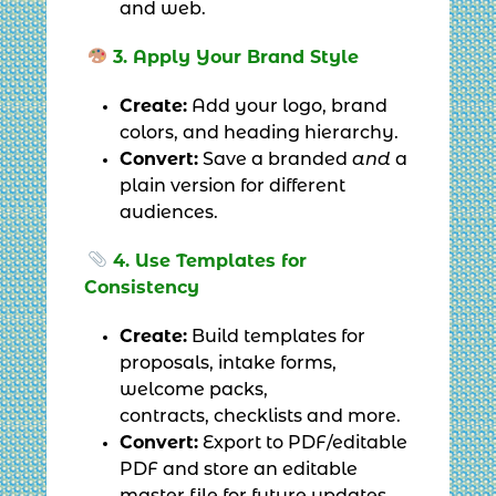
and web.
3. Apply Your Brand Style
Create:
Add your logo, brand
colors, and heading hierarchy.
Convert:
Save a branded
and
a
plain version for different
audiences.
4. Use Templates for
Consistency
Create:
Build templates for
proposals, intake forms,
welcome packs,
contracts, checklists and more.
Convert:
Export to PDF/editable
PDF and store an editable