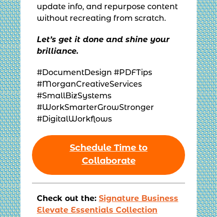
update info, and repurpose content
without recreating from scratch.
Let’s get it done and shine your
brilliance.
#DocumentDesign #PDFTips
#MorganCreativeServices
#SmallBizSystems
#WorkSmarterGrowStronger
#DigitalWorkflows
Schedule Time to
Collaborate
Check out the:
Signature Business
Elevate Essentials Collection