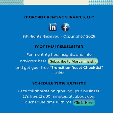
MORGAN CREATIVE SERVICES, LLC
All Rights Reserved – Copyright© 2026
MONTHLY NEWSLETTER
For monthly tips, insights, and info
navigate here
and get your free
"Transition Reset Checklist"
Guide
SCHEDULE TIME WITH ME
Let's collaborate on growing your business.
It's free. It's 30 minutes, all about you.
To schedule time with me