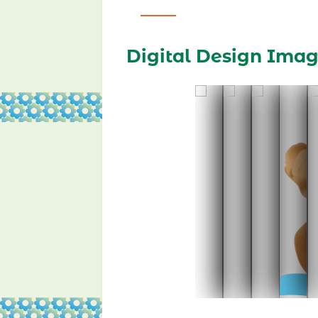
Digital Design Ima