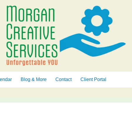
endar
Blog & More
Contact
Client Portal