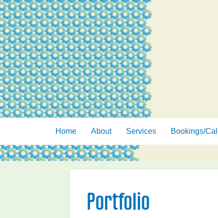
Skip
to
content
Home
About
Services
Bookings/Cal
Portfolio