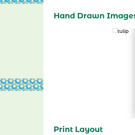
Hand Drawn Image
Print Layout